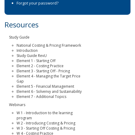
Forgot your password?
Resources
Study Guide
National Costing & Pricing Framework
Introduction
Study Guide RevU
Element 1 - Starting Off
Element 2 - Costing Practice
Element 3 - Starting Off - Pricing
Element 4 - Managing the Target Price
Gap
Element 5 - Financial Management
Element 6 - Solvenvy and Sustainability
Element 7 - Additional Topics
Webinars
W 1 - Introduction to the learning
program
W 2 - Introducing Costing & Pricing
W 3 - Starting Off Costing & Pricing
W 4 - Costing Practice