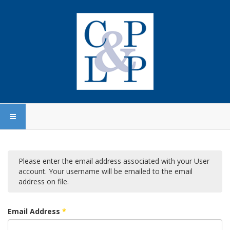
Please enter the email address associated with your User
account. Your username will be emailed to the email
address on file.
Email Address
*