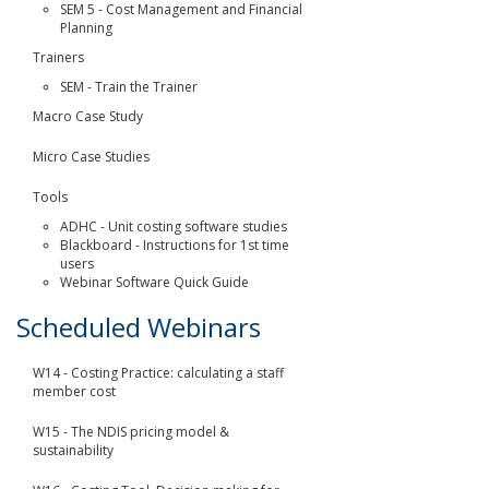
SEM 5 - Cost Management and Financial
Planning
Trainers
SEM - Train the Trainer
Macro Case Study
Micro Case Studies
Tools
ADHC - Unit costing software studies
Blackboard - Instructions for 1st time
users
Webinar Software Quick Guide
Scheduled Webinars
W14 - Costing Practice: calculating a staff
member cost
W15 - The NDIS pricing model &
sustainability