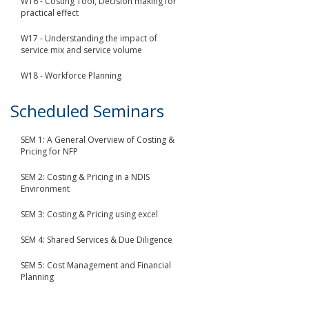
W16 - Costing Tool, Decision making for
practical effect
W17 - Understanding the impact of
service mix and service volume
W18 - Workforce Planning
Scheduled Seminars
SEM 1: A General Overview of Costing &
Pricing for NFP
SEM 2: Costing & Pricing in a NDIS
Environment
SEM 3: Costing & Pricing using excel
SEM 4: Shared Services & Due Diligence
SEM 5: Cost Management and Financial
Planning