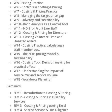
W 5 - Pricing Practice
W 6 - Controls in Costing & Pricing
W 7 - Costing & Pricing Practice
W 8 - Managing the target price gap
W 9 - Solvency and Sustainability
W 10 - Ratio Analysis as a Control Tool
W 11 - NDIS for Front Line Staff
W 12 - Costing & Pricing for Directors
W 13 - Costing Volunteer Time and
Donated Assets
W14 - Costing Practice: calculating a
staff member cost
W15 - The NDIS pricing model &
sustainability
W16 - Costing Tool, Decision making for
practical effect
W17 - Understanding the impact of
service mix and service volume
W18 - Workforce Planning
Seminars
SEM 1 - Introduction to Costing & Pricing
SEM 2 - Costing & Pricing in Disability
Services
SEM 3 - Costing & Pricing useing Excel
SEM 4 - Shared Service & Due Diligence