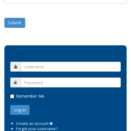
Submit
Login
Remember Me
Create an account
Forgot your username?