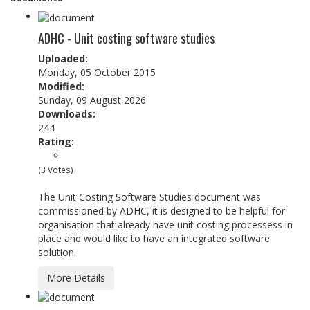
ADHC - Unit costing software studies
Uploaded:
Monday, 05 October 2015
Modified:
Sunday, 09 August 2026
Downloads:
244
Rating:
(3 Votes)
The Unit Costing Software Studies document was
commissioned by ADHC, it is designed to be helpful for
organisation that already have unit costing processess in
place and would like to have an integrated software
solution.
More Details