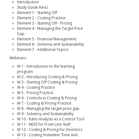
Introduction
Study Guide RevU
Element 1 - Starting Off
Element 2 - Costing Practice
Element 3 - Starting Off - Pricing
Element 4 - Managing the Target Price
Gap
Element 5 - Financial Management
Element 6 - Solvenvy and Sustainability
Element 7 - Additional Topics
Webinars
W 1 - Introduction to the learning
program
W 2 - Introducing Costing & Pricing
W 3 - Starting Off Costing & Pricing
W 4 - Costing Practice
W 5 - Pricing Practice
W 6 - Controls in Costing & Pricing
W 7 - Costing & Pricing Practice
W 8 - Managing the target price gap
W 9 - Solvency and Sustainability
W 10 - Ratio Analysis as a Control Tool
W 11 - NDIS for Front Line Staff
W 12 - Costing & Pricing for Directors
W 13 - Costing Volunteer Time and