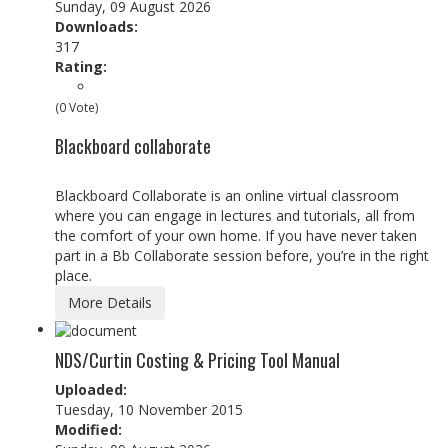
Sunday, 09 August 2026
Downloads:
317
Rating:
(0 Vote)
Blackboard collaborate
Blackboard Collaborate is an online virtual classroom
where you can engage in lectures and tutorials, all from
the comfort of your own home. If you have never taken
part in a Bb Collaborate session before, you’re in the right
place.
More Details
NDS/Curtin Costing & Pricing Tool Manual
Uploaded:
Tuesday, 10 November 2015
Modified: