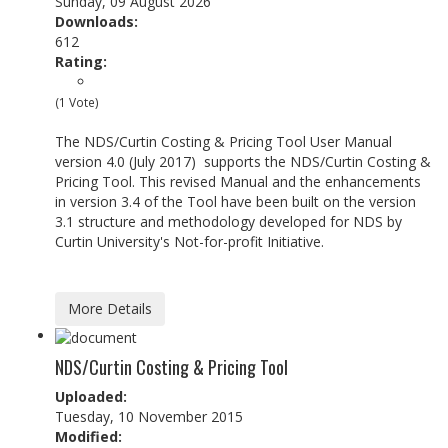
Sunday, 09 August 2026
Downloads:
612
Rating:
(1 Vote)
The NDS/Curtin Costing & Pricing Tool User Manual
version 4.0 (July 2017) supports the NDS/Curtin Costing &
Pricing Tool. This revised Manual and the enhancements
in version 3.4 of the Tool have been built on the version
3.1 structure and methodology developed for NDS by
Curtin University's Not-for-profit Initiative.
More Details
NDS/Curtin Costing & Pricing Tool
Uploaded:
Tuesday, 10 November 2015
Modified: