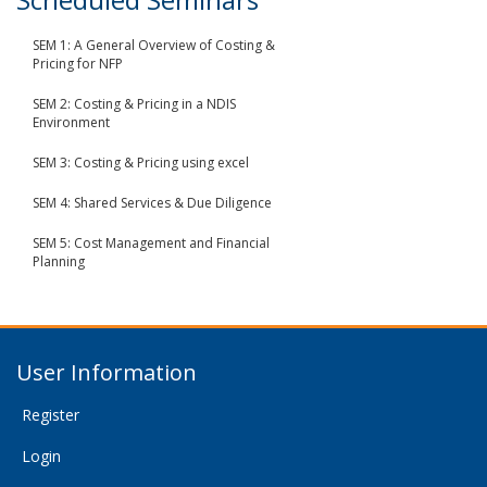
SEM 1: A General Overview of Costing &
Pricing for NFP
SEM 2: Costing & Pricing in a NDIS
Environment
SEM 3: Costing & Pricing using excel
SEM 4: Shared Services & Due Diligence
SEM 5: Cost Management and Financial
Planning
User Information
Register
Login