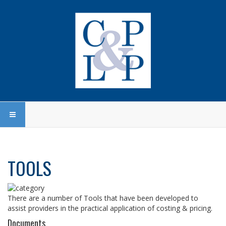
TOOLS
There are a number of Tools that have been developed to
assist providers in the practical application of costing & pricing.
Documents