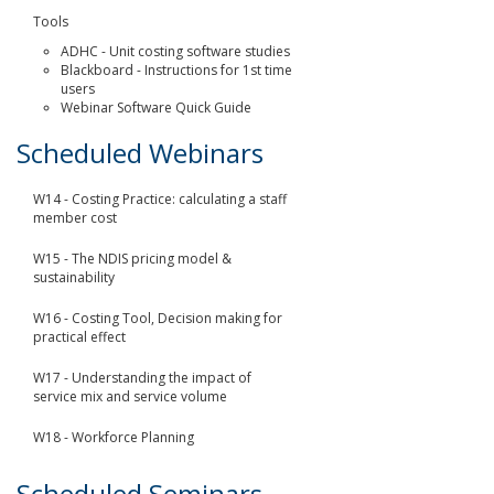
Tools
ADHC - Unit costing software studies
Blackboard - Instructions for 1st time
users
Webinar Software Quick Guide
Scheduled Webinars
W14 - Costing Practice: calculating a staff
member cost
W15 - The NDIS pricing model &
sustainability
W16 - Costing Tool, Decision making for
practical effect
W17 - Understanding the impact of
service mix and service volume
W18 - Workforce Planning
Scheduled Seminars