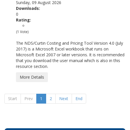
Sunday, 09 August 2026
Downloads:
0
Rating:
(1 Vote)
The NDS/Curtin Costing and Pricing Tool Version 4.0 (July
2017) is a Microsoft Excel workbook that runs on
Microsoft Excel 2007 or later versions. It is recommended
that you download the user manual which is also in this
resource section.
More Details
Start
Prev
1
2
Next
End