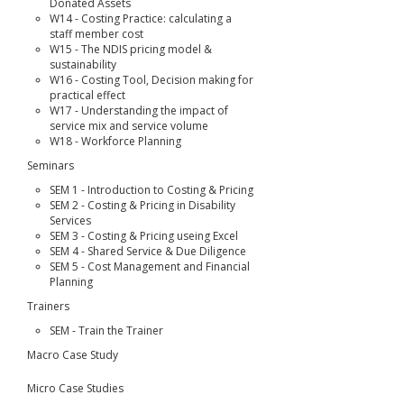
Donated Assets
W14 - Costing Practice: calculating a
staff member cost
W15 - The NDIS pricing model &
sustainability
W16 - Costing Tool, Decision making for
practical effect
W17 - Understanding the impact of
service mix and service volume
W18 - Workforce Planning
Seminars
SEM 1 - Introduction to Costing & Pricing
SEM 2 - Costing & Pricing in Disability
Services
SEM 3 - Costing & Pricing useing Excel
SEM 4 - Shared Service & Due Diligence
SEM 5 - Cost Management and Financial
Planning
Trainers
SEM - Train the Trainer
Macro Case Study
Micro Case Studies