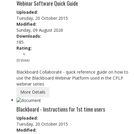
Webinar Software Quick Guide
Uploaded:
Tuesday, 20 October 2015
Modified:
Sunday, 09 August 2026
Downloads:
185
Rating:
(0 Vote)
Blackboard Collaborate - quick reference guide on how to
use the Blackboard Webinar Platform used in the CPLP
webinar series
More Details
Blackboard - Instructions for 1st time users
Uploaded:
Tuesday, 20 October 2015
Modified: