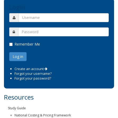
Login
Remember Me
Create an account
Forgot your username?
Forgot your password?
Resources
Study Guide
National Costing & Pricing Framework